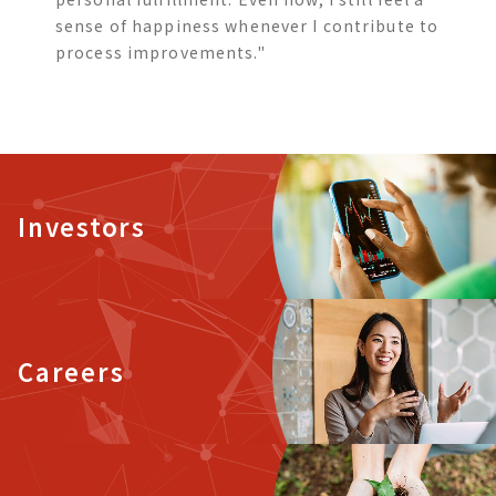
sense of happiness whenever I contribute to
process improvements."
Investors
Careers