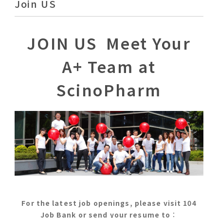
Join US
JOIN US Meet Your
A+ Team at
ScinoPharm
For the latest job openings, please visit 104
Job Bank or send your resume to
：