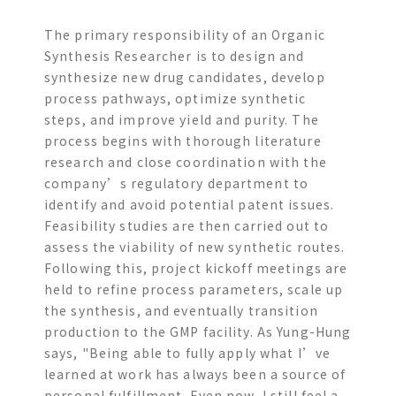
The primary responsibility of an Organic
Synthesis Researcher is to design and
synthesize new drug candidates, develop
process pathways, optimize synthetic
steps, and improve yield and purity. The
process begins with thorough literature
research and close coordination with the
company’s regulatory department to
identify and avoid potential patent issues.
Feasibility studies are then carried out to
assess the viability of new synthetic routes.
Following this, project kickoff meetings are
held to refine process parameters, scale up
the synthesis, and eventually transition
production to the GMP facility. As Yung-Hung
says, "Being able to fully apply what I’ve
learned at work has always been a source of
personal fulfillment. Even now, I still feel a