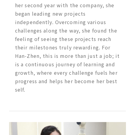
her second year with the company, she
began leading new projects
independently. Overcoming various
challenges along the way, she found the
feeling of seeing these projects reach
their milestones truly rewarding. For
Han-Zhen, this is more than just a job; it
is a continuous journey of learning and
growth, where every challenge fuels her
progress and helps her become her best
self.