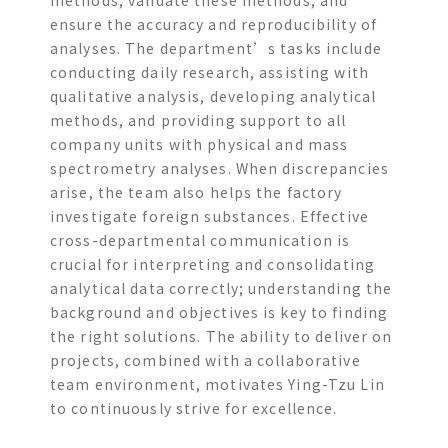
ensure the accuracy and reproducibility of
analyses. The department’s tasks include
conducting daily research, assisting with
qualitative analysis, developing analytical
methods, and providing support to all
company units with physical and mass
spectrometry analyses. When discrepancies
arise, the team also helps the factory
investigate foreign substances. Effective
cross-departmental communication is
crucial for interpreting and consolidating
analytical data correctly; understanding the
background and objectives is key to finding
the right solutions. The ability to deliver on
projects, combined with a collaborative
team environment, motivates Ying-Tzu Lin
to continuously strive for excellence.