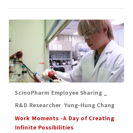
ScinoPharm Employee Sharing _
R&D Researcher Yung-Hung Chang
Work Moments -A Day of Creating
Infinite Possibilities