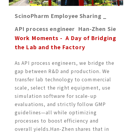
ScinoPharm Employee Sharing _
API process engineer Han-Zhen Sie
Work Moments - A Day of Bridging
the Lab and the Factory
As API process engineers, we bridge the
gap between R&D and production. We
transfer lab technology to commercial
scale, select the right equipment, use
simulation software for scale-up
evaluations, and strictly follow GMP
guidelines—all while optimizing
processes to boost efficiency and
overall yields.Han-Zhen shares that in