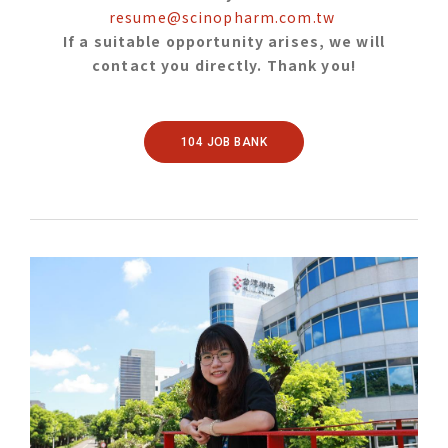
resume@scinopharm.com.tw
If a suitable opportunity arises, we will
contact you directly. Thank you!
104 JOB BANK