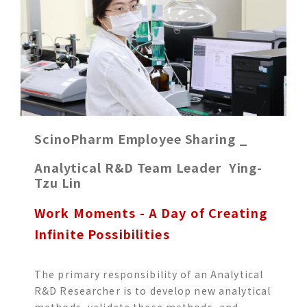
ScinoPharm Employee Sharing _
Analytical R&D Team Leader Ying-
Tzu Lin
Work Moments - A Day of Creating
Infinite Possibilities
The primary responsibility of an Analytical
R&D Researcher is to develop new analytical
methods, validate these methods, and