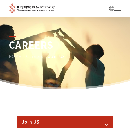
CAREERS
HOME
Careers
Join US
HOME
Careers
Join US
Join US