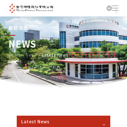
最新消息
NEWS
HOME
News
Latest News
Latest News