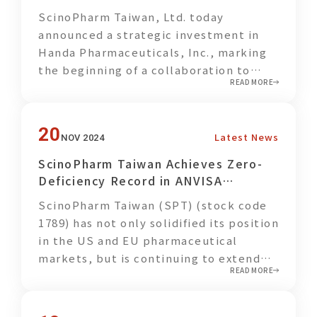
creating additional environmental
(2) Drug Development
ScinoPharm Taiwan, Ltd. today
benefits and contributing to broader
announced a strategic investment in
sustainability goals.
Handa Pharmaceuticals, Inc., marking
the beginning of a collaboration to
As metabolic syndrome and chronic
READ MORE
share R&D resources and leverage
diseases continue to affect younger
complementary strengths in advancing
populations, enhancing health
505(b)(2) new drug development. This
awareness and establishing proper
20
Latest News
NOV 2024
partnership will drive efforts in
dietary and lifestyle habits have
research, clinical trials, regulatory
become increasingly important for
ScinoPharm Taiwan Achieves Zero-
approvals, and product
society as a whole. Through this
Deficiency Record in ANVISA
commercialization.
collaboration, employees are not only
Inspection, Expanding Its Presence
ScinoPharm Taiwan (SPT) (stock code
encouraged to actively practice
in Emerging Markets
1789) has not only solidified its position
healthier behaviors themselves, but
in the US and EU pharmaceutical
also to share concepts of healthy
markets, but is continuing to extend
eating and health management with
READ MORE
its reach into promising emerging
their families and social circles,
markets, demonstrating its
gradually expanding the positive
commitment to expand its global