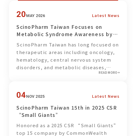
20
Latest News
MAY 2026
ScinoPharm Taiwan Focuses on
Metabolic Syndrome Awareness by
Promoting Balanced Plant-Based
ScinoPharm Taiwan has long focused on
Meals for Employees
therapeutic areas including oncology,
hematology, central nervous system
disorders, and metabolic diseases,
READ MORE
while actively advancing the
development of GLP-1 related APIs and
Drug Products. In parallel with its
04
Latest News
NOV 2025
commitment to pharmaceutical
innovation, the company also places
ScinoPharm Taiwan 15th in 2025 CSR
strong emphasis on employee wellness
“Small Giants”
and disease prevention, encouraging
Honored as a 2025 CSR “Small Giants”
colleagues to pay greater attention to
top 15 company by CommonWealth
their personal health through healthier