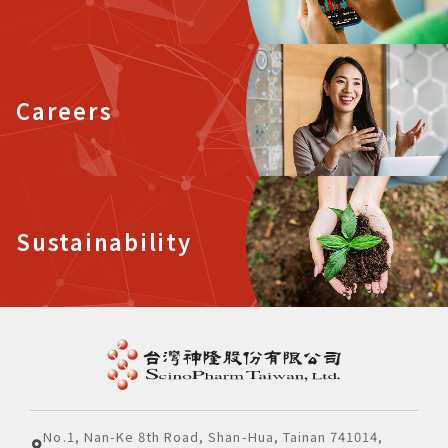
Careers
Sustainability
No.1, Nan-Ke 8th Road, Shan-Hua, Tainan 741014,