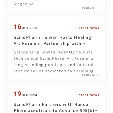
Magazine.
daily habits.
READ MORE
Centered on the concept of “starting
change from the dining table,”
16
Latest News
OCT 2025
ScinoPharm Taiwan optimized its
ScinoPharm Taiwan Hosts Healing
employee cafeteria menu by increasing
Art Forum in Partnership with
the proportion of fruits and
Formosa Cancer Foundation
vegetables, making it easier for
ScinoPharm Taiwan recently held its
employees to adopt balanced dietary
16th annual ScinoPharm Art Forum, a
habits in their everyday lives. In
long-standing public art and cultural
addition, plant-based foods generally
lecture series dedicated to enriching
generate lower carbon emissions than
READ MORE
lives through art and dialogue.
animal-based products. Choosing
locally sourced fruits and vegetables
19
can further reduce transportation
Latest News
DEC 2024
distances, logistics-related emissions,
ScinoPharm Partners with Handa
and food storage energy consumption,
Pharmaceuticals to Advance 505(b)