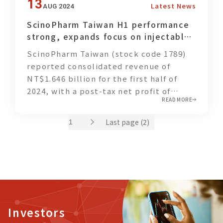
impact beyond the workplace into
13
Latest News
AUG 2024
footprint.
households and local communities.
ScinoPharm Taiwan H1 performance
strong, expands focus on injectable
and CDMO businesses
ScinoPharm Taiwan (stock code 1789)
reported consolidated revenue of
NT$1.646 billion for the first half of
2024, with a post-tax net profit of
READ MORE
NT$215 million, representing a 117%
increase compared to the same period
Last page (2)
last year.
Investors