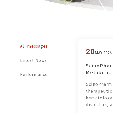
All messages
20
MAY 2026
Latest News
ScinoPhar
Metabolic
Performance
Promoting
ScinoPharm 
Meals for
therapeutic
hematology,
disorders, 
actively ad