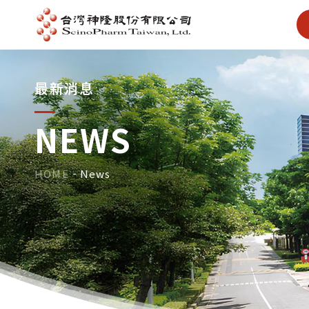
最新消息
NEWS
HOME
News