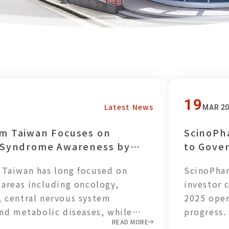
19
Latest News
MAR 2
m Taiwan Focuses on
ScinoPh
 Syndrome Awareness by
to Gove
 Balanced Plant-Based
Strengt
Taiwan has long focused on
ScinoPhar
 Employees
Resilien
 areas including oncology,
investor 
 central nervous system
2025 oper
and metabolic diseases, while
progress.
READ MORE
vancing the development of GLP-1
reached N