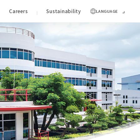
Careers
Sustainability
LANGUAGE