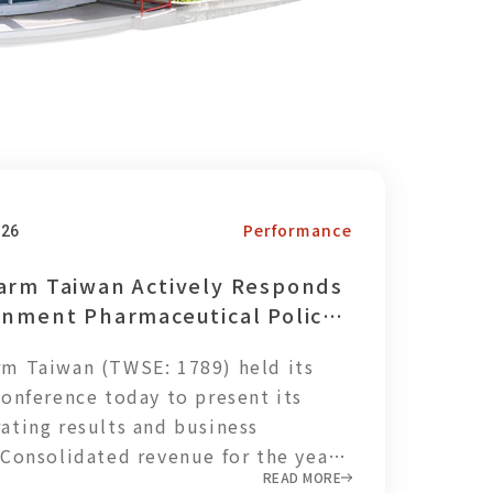
Performance
026
arm Taiwan Actively Responds
rnment Pharmaceutical Policy,
hening Local Supply Chain
m Taiwan (TWSE: 1789) held its
ce
conference today to present its
ating results and business
 Consolidated revenue for the year
READ MORE
T$3.163 billion, with net profit