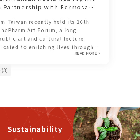
n Partnership with Formosa
and highlights Taiwan’s growing
Foundation
on as a trusted contributor to the
m Taiwan recently held its 16th
armaceutical industry.
inoPharm Art Forum, a long-
public art and cultural lecture
dicated to enriching lives through
READ MORE
ialogue.
 (3)
Sustainability