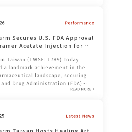
 of NT$137 million and earnings per
S) of NT$0.17. Through ongoing
ix optimization and cost control,
Performance
26
ny maintained a stable gross
arm Secures U.S. FDA Approval
iramer Acetate Injection for
tment of Multiple Sclerosis
rm Taiwan (TWSE: 1789) today
 a landmark achievement in the
armaceutical landscape, securing
 and Drug Administration (FDA)
READ MORE
for Glatiramer Acetate Injection, a
 for Multiple Sclerosis (MS),
 the only pharmaceutical company
 to achieve this historic milestone.
Latest News
25
evement underscores
arm Taiwan Hosts Healing Art
rm’s leadership in complex