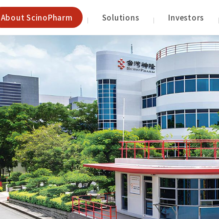
About ScinoPharm
Solutions
Investors